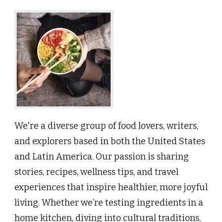
We're a diverse group of food lovers, writers,
and explorers based in both the United States
and Latin America. Our passion is sharing
stories, recipes, wellness tips, and travel
experiences that inspire healthier, more joyful
living. Whether we’re testing ingredients in a
home kitchen, diving into cultural traditions,