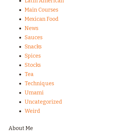
Latin American
Main Courses
Mexican Food
News
Sauces
Snacks
Spices
Stocks
Tea
Techniques
Umami
Uncategorized
Weird
About Me