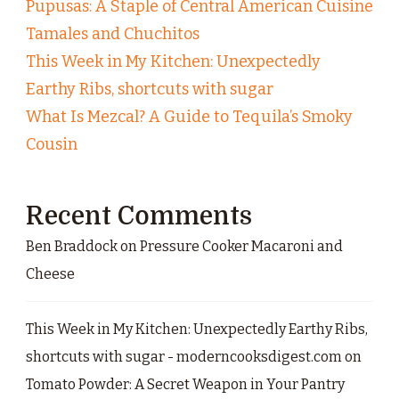
Pupusas: A Staple of Central American Cuisine
Tamales and Chuchitos
This Week in My Kitchen: Unexpectedly
Earthy Ribs, shortcuts with sugar
What Is Mezcal? A Guide to Tequila’s Smoky
Cousin
Recent Comments
Ben Braddock
on
Pressure Cooker Macaroni and
Cheese
This Week in My Kitchen: Unexpectedly Earthy Ribs,
shortcuts with sugar - moderncooksdigest.com
on
Tomato Powder: A Secret Weapon in Your Pantry