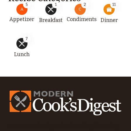
5
1
2
11
A
C
Appetizer
Condiments
Breakfast
Dinner
7
Lunch
Modern Cooks Digest is a food blog featuring