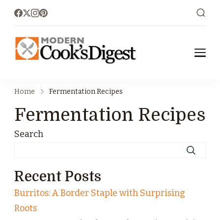
moderncoo
Modern Cook's
Digest
ksdigest.co
Home
Fermentation Recipes
m
Fermentation Recipes
Search
Recent Posts
Burritos: A Border Staple with Surprising
Roots