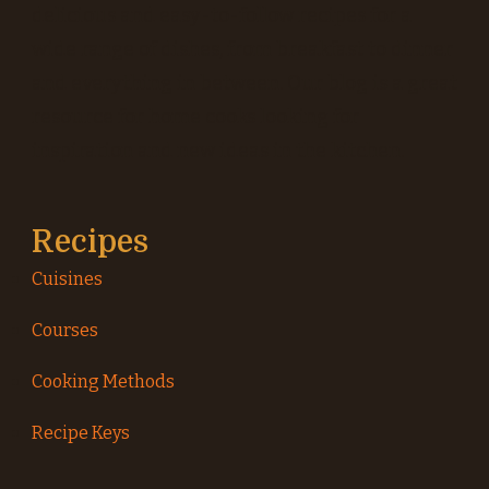
delicious and easy-to-follow recipes for a
wide range of dishes, from breakfast to dinner
and everything in between. Our blog is a great
resource for home cooks looking for
inspiration and new ideas in the kitchen.
Recipes
Cuisines
Courses
Cooking Methods
Recipe Keys