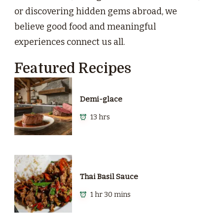
or discovering hidden gems abroad, we
believe good food and meaningful
experiences connect us all.
Featured Recipes
Demi-glace
13 hrs
Thai Basil Sauce
1 hr 30 mins