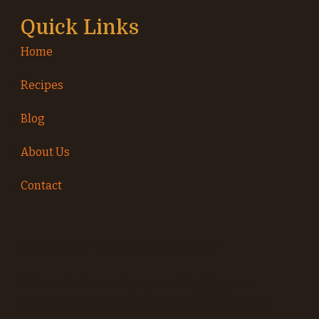
Quick Links
Home
Recipes
Blog
About Us
Contact
Subscribe To Our Newsletter
Get our latest recipes, cooking tips, and
exclusive deals delivered straight to your