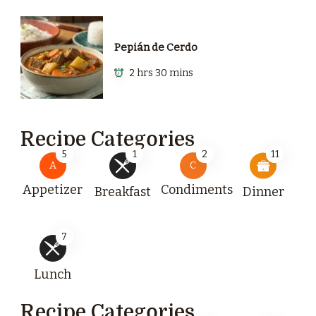
Pepián de Cerdo
2 hrs 30 mins
Recipe Categories
5
1
2
11
A
C
Appetizer
Condiments
Breakfast
Dinner
7
Lunch
Recipe Categories