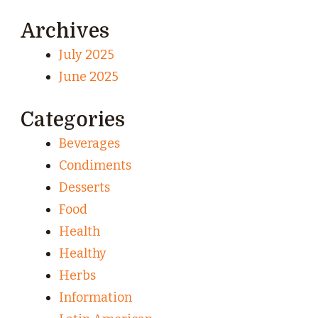
Archives
July 2025
June 2025
Categories
Beverages
Condiments
Desserts
Food
Health
Healthy
Herbs
Information