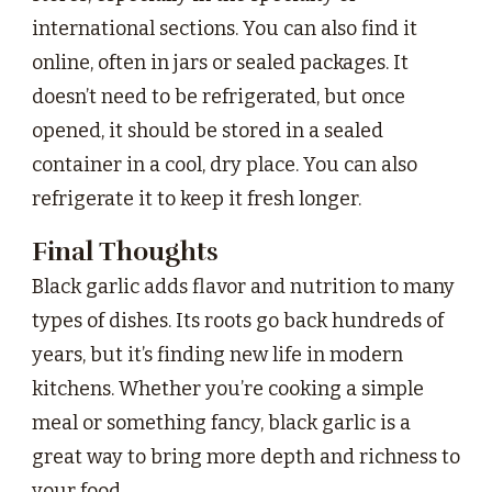
international sections. You can also find it
online, often in jars or sealed packages. It
doesn’t need to be refrigerated, but once
opened, it should be stored in a sealed
container in a cool, dry place. You can also
refrigerate it to keep it fresh longer.
Final Thoughts
Black garlic adds flavor and nutrition to many
types of dishes. Its roots go back hundreds of
years, but it’s finding new life in modern
kitchens. Whether you’re cooking a simple
meal or something fancy, black garlic is a
great way to bring more depth and richness to
your food.