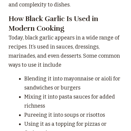
and complexity to dishes.
How Black Garlic Is Used in
Modern Cooking
Today, black garlic appears in a wide range of
recipes. It’s used in sauces, dressings,
marinades, and even desserts. Some common
ways to use it include
Blending it into mayonnaise or aioli for
sandwiches or burgers
Mixing it into pasta sauces for added
richness
Pureeing it into soups or risottos
Using it as a topping for pizzas or