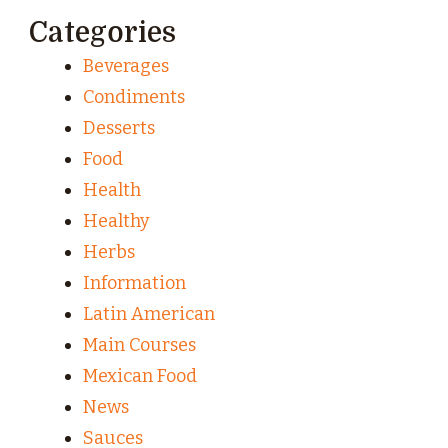
Categories
Beverages
Condiments
Desserts
Food
Health
Healthy
Herbs
Information
Latin American
Main Courses
Mexican Food
News
Sauces