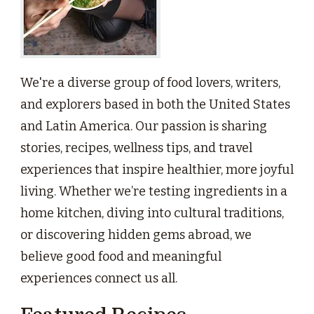
We're a diverse group of food lovers, writers,
and explorers based in both the United States
and Latin America. Our passion is sharing
stories, recipes, wellness tips, and travel
experiences that inspire healthier, more joyful
living. Whether we’re testing ingredients in a
home kitchen, diving into cultural traditions,
or discovering hidden gems abroad, we
believe good food and meaningful
experiences connect us all.