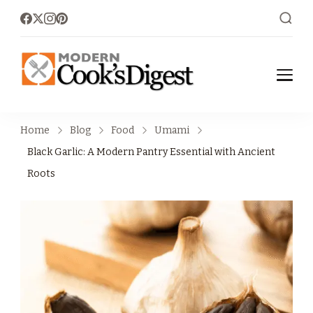
moderncoo
Modern Cook's
Digest
ksdigest.co
Home
Blog
Food
Umami
m
Black Garlic: A Modern Pantry Essential with Ancient
Roots