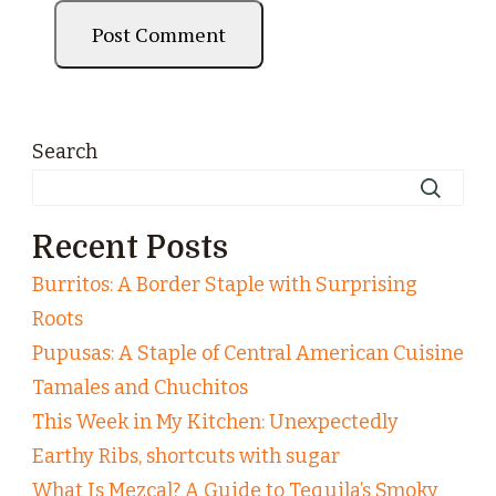
Search
Recent Posts
Burritos: A Border Staple with Surprising
Roots
Pupusas: A Staple of Central American Cuisine
Tamales and Chuchitos
This Week in My Kitchen: Unexpectedly
Earthy Ribs, shortcuts with sugar
What Is Mezcal? A Guide to Tequila’s Smoky