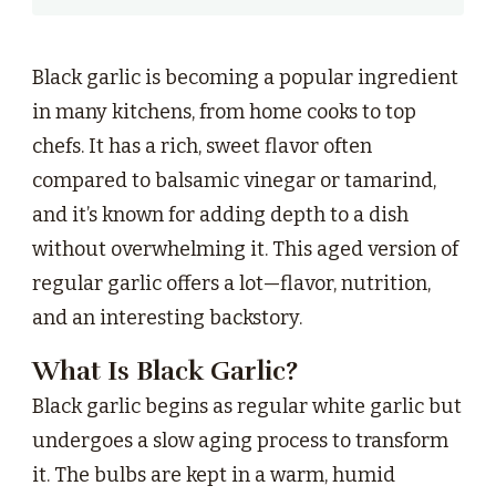
Black garlic is becoming a popular ingredient
in many kitchens, from home cooks to top
chefs. It has a rich, sweet flavor often
compared to balsamic vinegar or tamarind,
and it’s known for adding depth to a dish
without overwhelming it. This aged version of
regular garlic offers a lot—flavor, nutrition,
and an interesting backstory.
What Is Black Garlic?
Black garlic begins as regular white garlic but
undergoes a slow aging process to transform
it. The bulbs are kept in a warm, humid