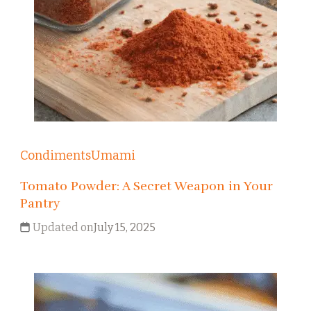
Condiments
Umami
Tomato Powder: A Secret Weapon in Your
Pantry
Updated on
July 15, 2025