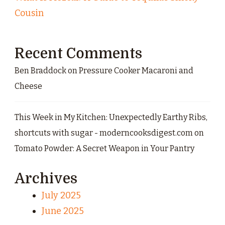
Cousin
Recent Comments
Ben Braddock
on
Pressure Cooker Macaroni and
Cheese
This Week in My Kitchen: Unexpectedly Earthy Ribs,
shortcuts with sugar - moderncooksdigest.com
on
Tomato Powder: A Secret Weapon in Your Pantry
Archives
July 2025
June 2025