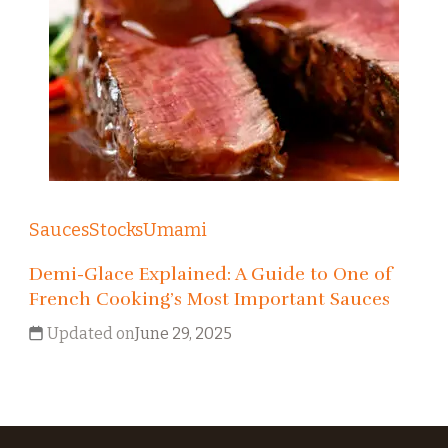
Sauces
Stocks
Umami
Demi-Glace Explained: A Guide to One of
French Cooking’s Most Important Sauces
Updated on
June 29, 2025