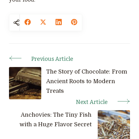
Previous Article
Post
Navigation
The Story of Chocolate: From
Ancient Roots to Modern
Treats
Next Article
Anchovies: The Tiny Fish
with a Huge Flavor Secret