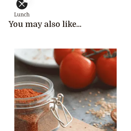
Lunch
You may also like...