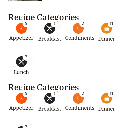
Recipe Categories
5
1
2
11
A
C
Appetizer
Condiments
Breakfast
Dinner
7
Lunch
Recipe Categories
5
1
2
11
A
C
Appetizer
Condiments
Breakfast
Dinner
7