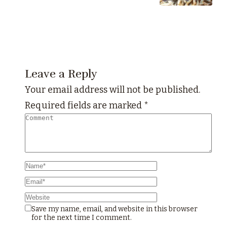
Leave a Reply
Your email address will not be published.
Required fields are marked
*
Save my name, email, and website in this browser
for the next time I comment.