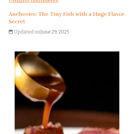
Umami
Condiments
Anchovies: The Tiny Fish with a Huge Flavor
Secret
Updated on
June 29, 2025