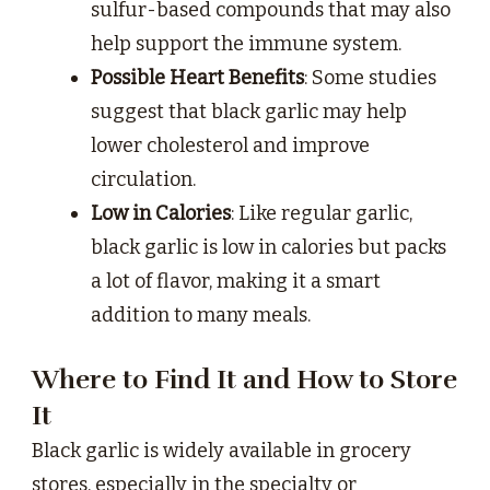
sulfur-based compounds that may also
help support the immune system.
Possible Heart Benefits
: Some studies
suggest that black garlic may help
lower cholesterol and improve
circulation.
Low in Calories
: Like regular garlic,
black garlic is low in calories but packs
a lot of flavor, making it a smart
addition to many meals.
Where to Find It and How to Store
It
Black garlic is widely available in grocery
stores, especially in the specialty or