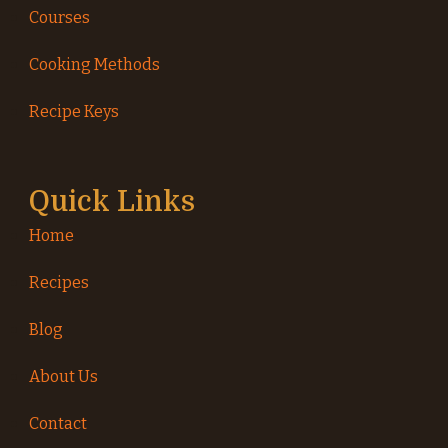
Courses
Cooking Methods
Recipe Keys
Quick Links
Home
Recipes
Blog
About Us
Contact