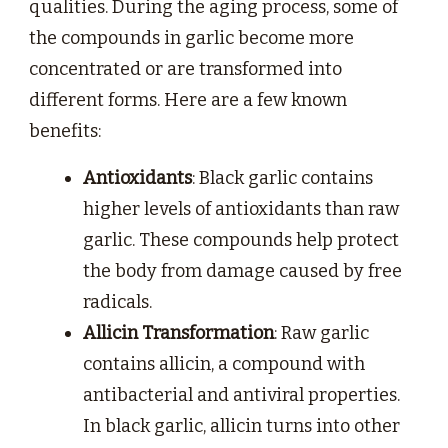
qualities. During the aging process, some of
the compounds in garlic become more
concentrated or are transformed into
different forms. Here are a few known
benefits:
Antioxidants
: Black garlic contains
higher levels of antioxidants than raw
garlic. These compounds help protect
the body from damage caused by free
radicals.
Allicin Transformation
: Raw garlic
contains allicin, a compound with
antibacterial and antiviral properties.
In black garlic, allicin turns into other