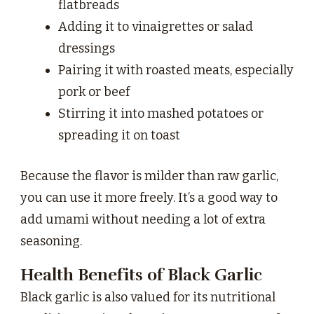
flatbreads
Adding it to vinaigrettes or salad
dressings
Pairing it with roasted meats, especially
pork or beef
Stirring it into mashed potatoes or
spreading it on toast
Because the flavor is milder than raw garlic,
you can use it more freely. It’s a good way to
add umami without needing a lot of extra
seasoning.
Health Benefits of Black Garlic
Black garlic is also valued for its nutritional