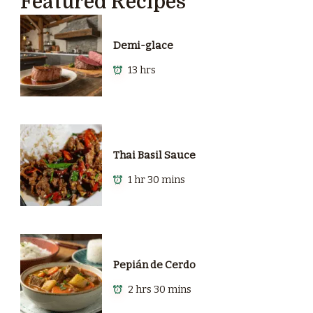
Featured Recipes
Demi-glace
13 hrs
Thai Basil Sauce
1 hr 30 mins
Pepián de Cerdo
2 hrs 30 mins