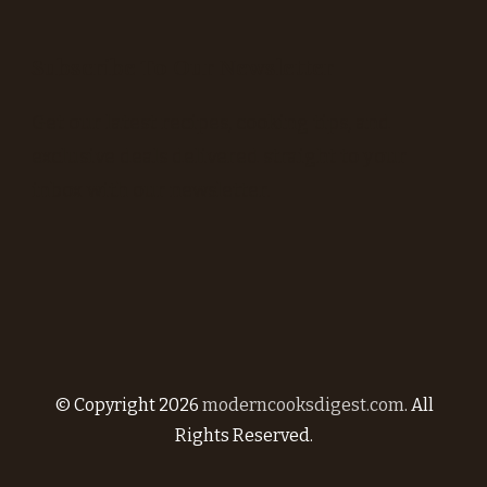
Subscribe To Our Newsletter
Get our latest recipes, cooking tips, and
exclusive deals delivered straight to your
inbox with our newsletter.
© Copyright 2026
moderncooksdigest.com
. All
Rights Reserved.