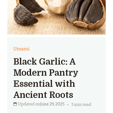
Umami
Black Garlic: A
Modern Pantry
Essential with
Ancient Roots
Updated on
June 29, 2025
3 min read