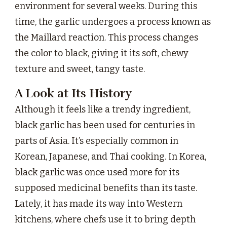
environment for several weeks. During this
time, the garlic undergoes a process known as
the Maillard reaction. This process changes
the color to black, giving it its soft, chewy
texture and sweet, tangy taste.
A Look at Its History
Although it feels like a trendy ingredient,
black garlic has been used for centuries in
parts of Asia. It’s especially common in
Korean, Japanese, and Thai cooking. In Korea,
black garlic was once used more for its
supposed medicinal benefits than its taste.
Lately, it has made its way into Western
kitchens, where chefs use it to bring depth