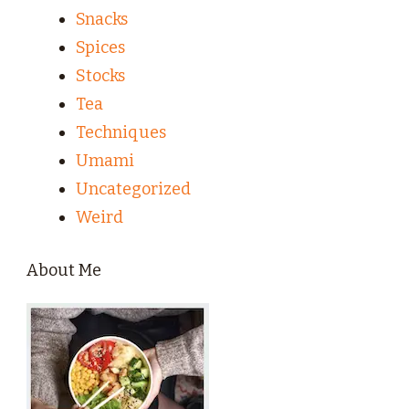
Snacks
Spices
Stocks
Tea
Techniques
Umami
Uncategorized
Weird
About Me