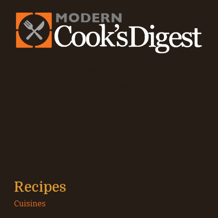
Modern Cooks Digest is a food blog featuring
delicious and easy-to-follow recipes for a
wide range of dishes, from breakfast to dinner
and everything in between. Our blog is a great
resource for home cooks looking for
inspiration and new ideas in the kitchen.
Recipes
Cuisines