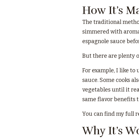
How It’s M
The traditional metho
simmered with aromati
espagnole sauce befor
But there are plenty 
For example, I like to
sauce. Some cooks als
vegetables until it re
same flavor benefits t
You can find my full 
Why It’s W