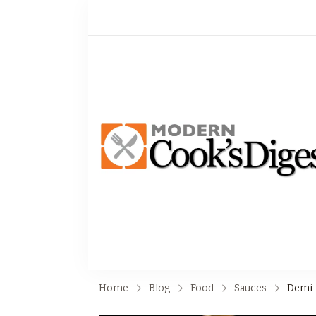
Home
Blog
Food
Sauces
Demi-