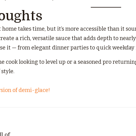
houghts
home takes time, but it’s more accessible than it soun
reate a rich, versatile sauce that adds depth to nearl
use it — from elegant dinner parties to quick weekday
 cook looking to level up or a seasoned pro returning 
style.
rsion of demi-glace!
l of