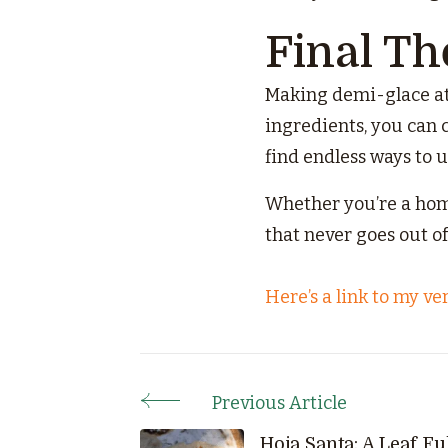
Final T
Making demi-glace at 
ingredients, you can c
find endless ways to 
Whether you’re a home
that never goes out of 
Here’s a link to my ve
Previous Article
Post
Hoja Santa: A Leaf Ful