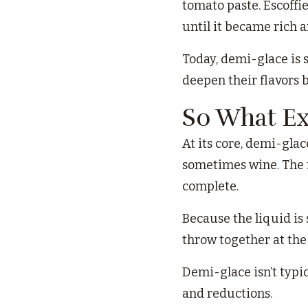
tomato paste. Escoffi
until it became rich 
Today, demi-glace is 
deepen their flavors 
So What Ex
At its core, demi-glac
sometimes wine. The r
complete.
Because the liquid is
throw together at the 
Demi-glace isn’t typic
and reductions.