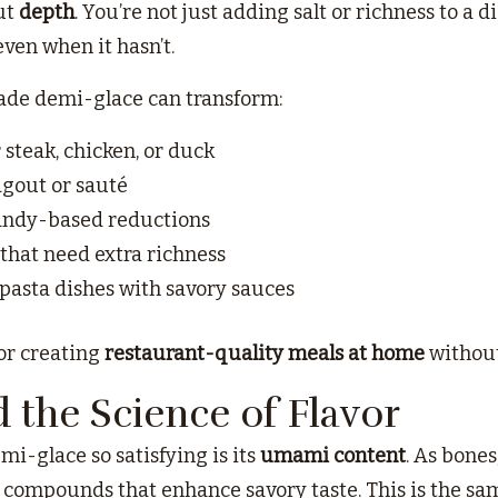
ut
depth
. You’re not just adding salt or richness to a 
even when it hasn’t.
de demi-glace can transform:
 steak, chicken, or duck
gout or sauté
andy-based reductions
that need extra richness
r pasta dishes with savory sauces
for creating
restaurant-quality meals at home
without 
the Science of Flavor
mi-glace so satisfying is its
umami content
. As bone
compounds that enhance savory taste. This is the sam