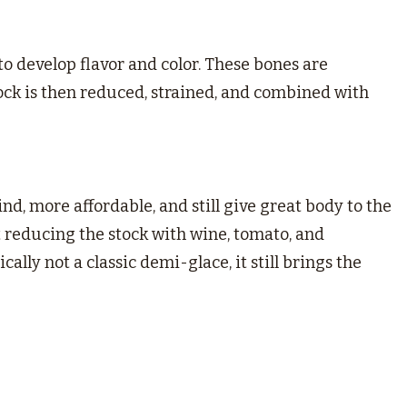
to develop flavor and color. These bones are
ck is then reduced, strained, and combined with
find, more affordable, and still give great body to the
t reducing the stock with wine, tomato, and
ally not a classic demi-glace, it still brings the