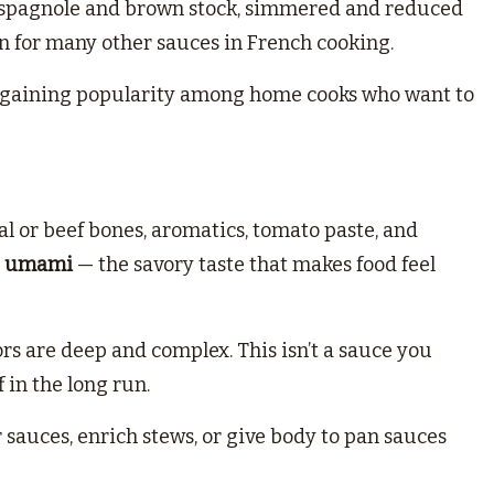
of espagnole and brown stock, simmered and reduced
n for many other sauces in French cooking.
also gaining popularity among home cooks who want to
al or beef bones, aromatics, tomato paste, and
d
umami
— the savory taste that makes food feel
rs are deep and complex. This isn’t a sauce you
f in the long run.
er sauces, enrich stews, or give body to pan sauces