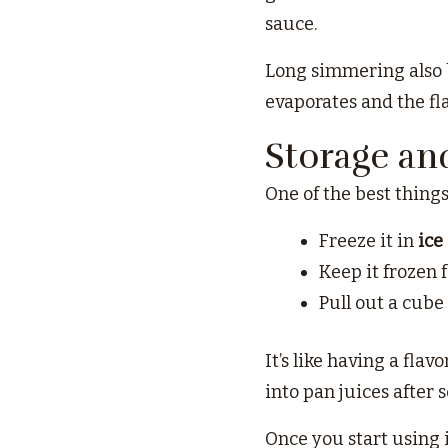
sauce.
Long simmering also b
evaporates and the fla
Storage an
One of the best things
Freeze it in
ice
Keep it frozen 
Pull out a cube
It’s like having a flav
into pan juices after 
Once you start using i