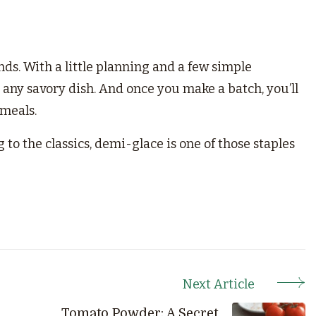
ds. With a little planning and a few simple
y any savory dish. And once you make a batch, you’ll
 meals.
to the classics, demi-glace is one of those staples
Next Article
Tomato Powder: A Secret