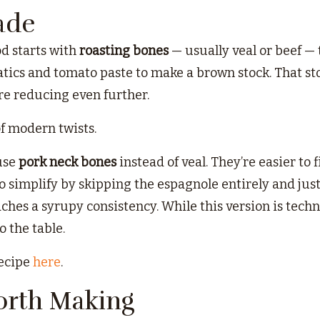
ade
d starts with
roasting bones
— usually veal or beef — 
cs and tomato paste to make a brown stock. That sto
e reducing even further.
of modern twists.
 use
pork neck bones
instead of veal. They’re easier to 
o simplify by skipping the espagnole entirely and jus
aches a syrupy consistency. While this version is technic
o the table.
recipe
here
.
orth Making