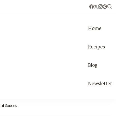
Home
Recipes
Blog
Newsletter
ant Sauces