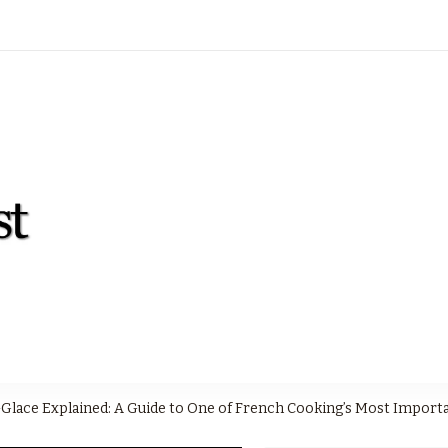
moderncooksdigest.com
Modern Cook's Digest
Glace Explained: A Guide to One of French Cooking’s Most Import