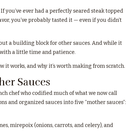
. If you’ve ever had a perfectly seared steak topped
or, you’ve probably tasted it — even if you didn’t
 but a building block for other sauces. And while it
ith a little time and patience.
 it works, and why it’s worth making from scratch.
ther Sauces
ench chef who codified much of what we now call
tions and organized sauces into five “mother sauces”:
s, mirepoix (onions, carrots, and celery), and