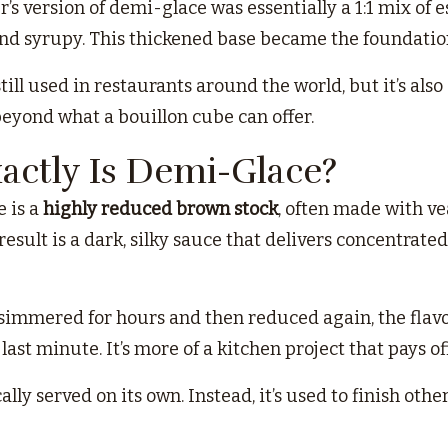
er’s version of demi-glace was essentially a 1:1 mix 
and syrupy. This thickened base became the foundatio
still used in restaurants around the world, but it’s 
beyond what a bouillon cube can offer.
actly Is Demi-Glace?
e is a
highly reduced brown stock
, often made with ve
esult is a dark, silky sauce that delivers concentrate
 simmered for hours and then reduced again, the flavo
last minute. It’s more of a kitchen project that pays of
ally served on its own. Instead, it’s used to finish oth