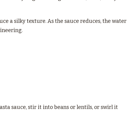
ce a silky texture. As the sauce reduces, the water
gineering.
ta sauce, stir it into beans or lentils, or swirl it