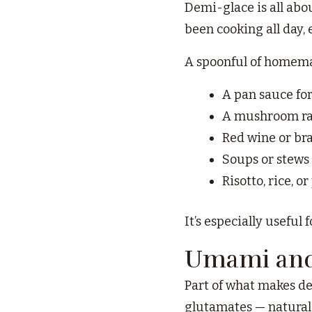
Demi-glace is all abo
been cooking all day, 
A spoonful of homema
A pan sauce for
A mushroom ra
Red wine or br
Soups or stews 
Risotto, rice, o
It’s especially useful 
Umami and 
Part of what makes de
glutamates — natural 