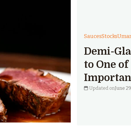
Sauces
Stocks
Uma
Demi-Gla
to One of
Importan
Updated on
June 29