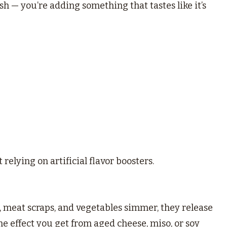
dish — you’re adding something that tastes like it’s
relying on artificial flavor boosters.
s, meat scraps, and vegetables simmer, they release
e effect you get from aged cheese, miso, or soy