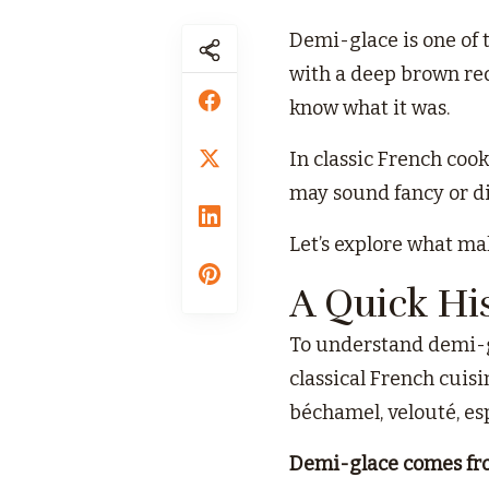
Demi-glace is one of t
with a deep brown red
know what it was.
In classic French cook
may sound fancy or dif
Let’s explore what ma
A Quick Hi
To understand demi-gl
classical French cuisi
béchamel, velouté, es
Demi-glace comes fr