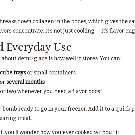
reaks down collagen in the bones, which gives the sau
vors concentrate. It’s not just cooking — it’s flavor en
d Everyday Use
 about demi-glace is how well it stores. You can:
 cube trays
or small containers
for
several months
 or two whenever you need a flavor boost
or bomb ready to go in your freezer. Add it to a quick pas
searing meat.
t, you’ll wonder how you ever cooked without it.