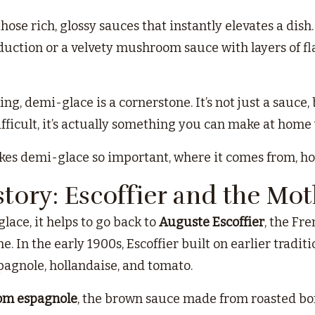
hose rich, glossy sauces that instantly elevates a dish
uction or a velvety mushroom sauce with layers of flav
ing, demi-glace is a cornerstone. It’s not just a sauce,
ficult, it’s actually something you can make at home w
kes demi-glace so important, where it comes from, how
story: Escoffier and the Mo
ace, it helps to go back to
Auguste Escoffier
, the Fr
ne. In the early 1900s, Escoffier built on earlier tradi
pagnole, hollandaise, and tomato.
om espagnole
, the brown sauce made from roasted bone