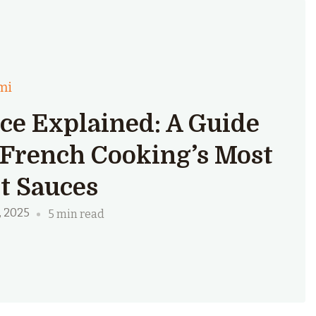
mi
ce Explained: A Guide
 French Cooking’s Most
t Sauces
, 2025
5 min read